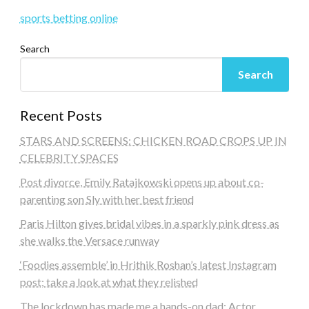
sports betting online
Search
Search
Recent Posts
STARS AND SCREENS: CHICKEN ROAD CROPS UP IN
CELEBRITY SPACES
Post divorce, Emily Ratajkowski opens up about co-
parenting son Sly with her best friend
Paris Hilton gives bridal vibes in a sparkly pink dress as
she walks the Versace runway
‘Foodies assemble’ in Hrithik Roshan’s latest Instagram
post; take a look at what they relished
The lockdown has made me a hands-on dad: Actor