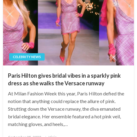
CELEBRITY NEWS
Paris Hilton gives bridal vibes in a sparkly pink
dress as she walks the Versace runway
At Milan Fashion Week this year, Paris Hilton defied the
notion that anything could replace the allure of pink.
Strutting down the Versace runway, the diva emanated
bridal elegance. Her ensemble featured a hot pink veil,
matching gloves, and heels,…
Posted