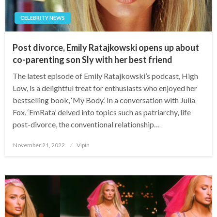
CELEBRITY NEWS
Post divorce, Emily Ratajkowski opens up about
co-parenting son Sly with her best friend
The latest episode of Emily Ratajkowski’s podcast, High
Low, is a delightful treat for enthusiasts who enjoyed her
bestselling book, ‘My Body.’ In a conversation with Julia
Fox, ‘EmRata’ delved into topics such as patriarchy, life
post-divorce, the conventional relationship…
Posted
November 21, 2022
Vipin
on