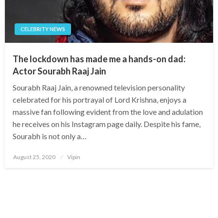
CELEBRITY NEWS
The lockdown has made me a hands-on dad:
Actor Sourabh Raaj Jain
Sourabh Raaj Jain, a renowned television personality
celebrated for his portrayal of Lord Krishna, enjoys a
massive fan following evident from the love and adulation
he receives on his Instagram page daily. Despite his fame,
Sourabh is not only a…
Posted
August 25, 2020
Vipin
on