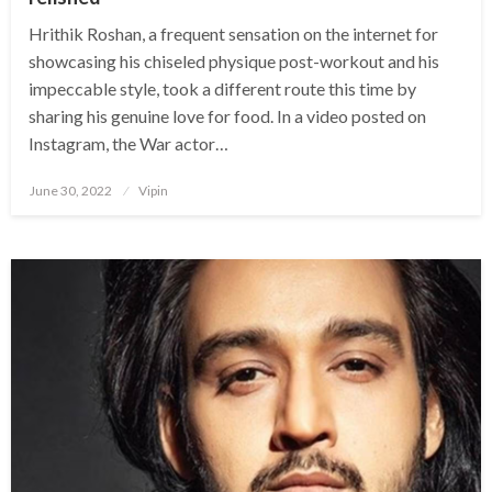
Hrithik Roshan, a frequent sensation on the internet for
showcasing his chiseled physique post-workout and his
impeccable style, took a different route this time by
sharing his genuine love for food. In a video posted on
Instagram, the War actor…
Posted
June 30, 2022
Vipin
on