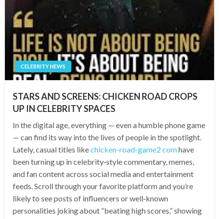
CELEBRITY NEWS
STARS AND SCREENS: CHICKEN ROAD CROPS
UP IN CELEBRITY SPACES
In the digital age, everything — even a humble phone game
— can find its way into the lives of people in the spotlight.
Lately, casual titles like
chicken-road-game2 com
have
been turning up in celebrity‑style commentary, memes,
and fan content across social media and entertainment
feeds. Scroll through your favorite platform and you’re
likely to see posts of influencers or well‑known
personalities joking about “beating high scores,” showing