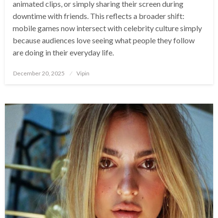
animated clips, or simply sharing their screen during
downtime with friends. This reflects a broader shift:
mobile games now intersect with celebrity culture simply
because audiences love seeing what people they follow
are doing in their everyday life.
Posted
December 20, 2025
Vipin
on