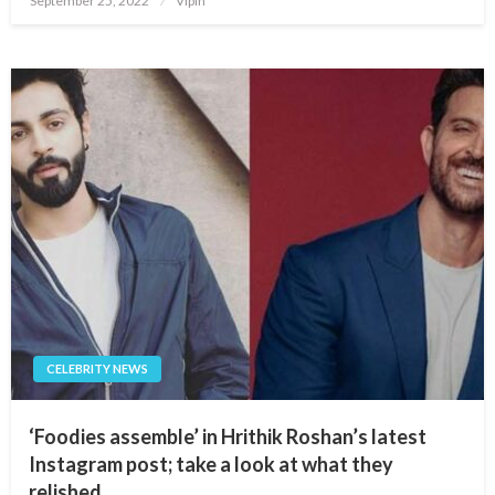
September 25, 2022
Vipin
on
CELEBRITY NEWS
‘Foodies assemble’ in Hrithik Roshan’s latest
Instagram post; take a look at what they
relished