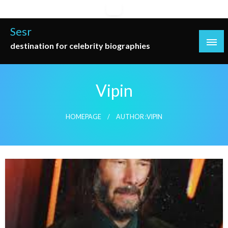
Skip
to
Sesr
content
destination for celebrity biographies
Vipin
HOMEPAGE
AUTHOR :VIPIN